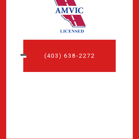
(403) 638-2272