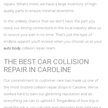
repairs. What’s more, we have a large inventory of high-
quality parts to ensure minimal downtime.
In the unlikely chance that we don’t have the part you
need, our strong connections in the local industry allow us
to source your part in no time. That’s just the type of
endless support you’ll receive when you choose us as your
auto body
collision repair team.
THE BEST CAR COLLISION
REPAIR IN CAROLINE
Our commitment to customer care has made us one of
the most trusted collision repair shops in Caroline. We’ve
worked hard to earn our gleaming reputation and do
everything we can to uphold it. Regardless of how big or
small the job is, you can rest easy knowing that we’ll see it