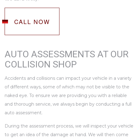
CALL NOW
AUTO ASSESSMENTS AT OUR
COLLISION SHOP
Accidents and collisions can impact your vehicle in a variety
of different ways, some of which may not be visible to the
naked eye. To ensure we are providing you with a reliable
and thorough service, we always begin by conducting a full
auto assessment.
During the assessment process, we will inspect your vehicle
to get an idea of the damage at hand. We will then come