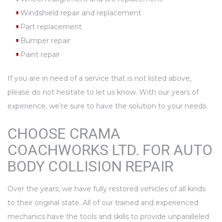
Windshield repair and replacement
Part replacement
Bumper repair
Paint repair
If you are in need of a service that is not listed above,
please do not hesitate to let us know. With our years of
experience, we’re sure to have the solution to your needs.
CHOOSE CRAMA
COACHWORKS LTD. FOR AUTO
BODY COLLISION REPAIR
Over the years, we have fully restored vehicles of all kinds
to their original state. All of our trained and experienced
mechanics have the tools and skills to provide unparalleled