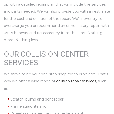
up with a detailed repair plan that will include the services
and parts needed. We will also provide you with an estimate
for the cost and duration of the repair. We’ll never try to
overcharge you or recommend an unnecessary repair, with
us its honesty and transparency from the start. Nothing
more. Nothing less.
OUR COLLISION CENTER
SERVICES
We strive to be your one-stop shop for collision care. That’s
why we offer a wide range of
collision repair services
, such
as:
Scratch, bump and dent repair
Frame straightening
Wheel realignment and tire replacement