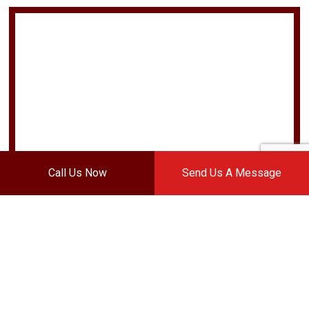
Call Us Now
Send Us A Message