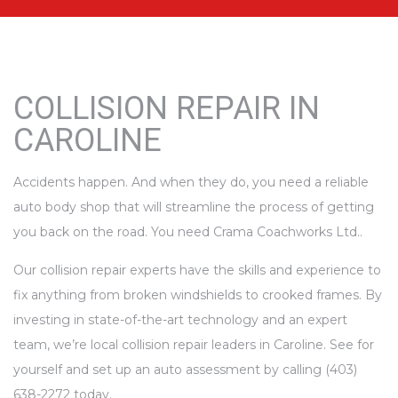
COLLISION REPAIR IN
CAROLINE
Accidents happen. And when they do, you need a reliable
auto body shop that will streamline the process of getting
you back on the road. You need Crama Coachworks Ltd..
Our collision repair experts have the skills and experience to
fix anything from broken windshields to crooked frames. By
investing in state-of-the-art technology and an expert
team, we’re local collision repair leaders in Caroline. See for
yourself and set up an auto assessment by calling (403)
638-2272 today.