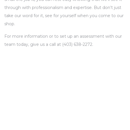
through with professionalism and expertise. But don’t just
take our word for it, see for yourself when you come to our
shop.
For more information or to set up an assessment with our
team today, give us a call at (403) 638-2272.