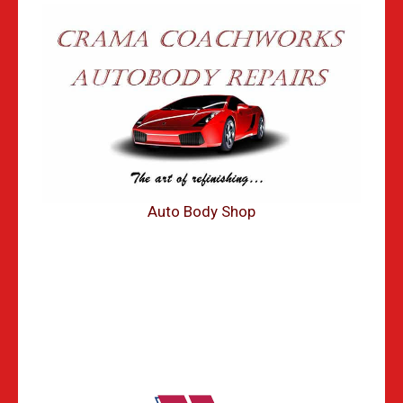
Auto Body Shop