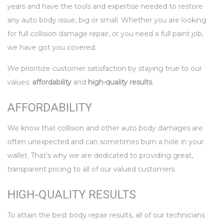
years and have the tools and expertise needed to restore
any auto body issue, big or small. Whether you are looking
for full collision damage repair, or you need a full paint job,
we have got you covered.
We prioritize customer satisfaction by staying true to our
values:
affordability
and
high-quality results
.
AFFORDABILITY
We know that collision and other auto body damages are
often unexpected and can sometimes burn a hole in your
wallet. That’s why we are dedicated to providing great,
transparent pricing to all of our valued customers.
HIGH-QUALITY RESULTS
To attain the best body repair results, all of our technicians