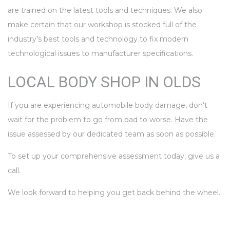
are trained on the latest tools and techniques. We also
make certain that our workshop is stocked full of the
industry’s best tools and technology to fix modern
technological issues to manufacturer specifications.
LOCAL BODY SHOP IN OLDS
If you are experiencing automobile body damage, don’t
wait for the problem to go from bad to worse. Have the
issue assessed by our dedicated team as soon as possible.
To set up your comprehensive assessment today, give us a
call.
We look forward to helping you get back behind the wheel.