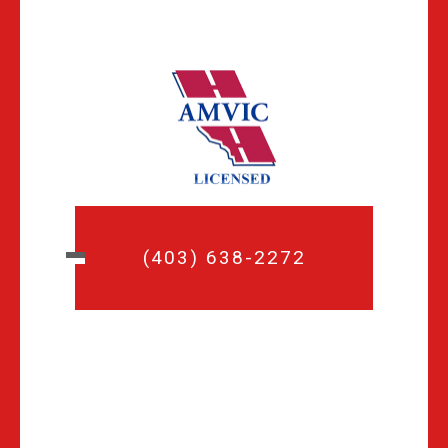
(403) 638-2272