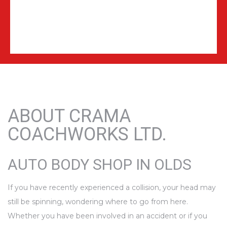
ABOUT CRAMA
COACHWORKS LTD.
AUTO BODY SHOP IN OLDS
If you have recently experienced a collision, your head may
still be spinning, wondering where to go from here.
Whether you have been involved in an accident or if you