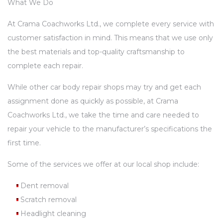
What We Do
At Crama Coachworks Ltd., we complete every service with
customer satisfaction in mind. This means that we use only
the best materials and top-quality craftsmanship to
complete each repair.
While other car body repair shops may try and get each
assignment done as quickly as possible, at Crama
Coachworks Ltd., we take the time and care needed to
repair your vehicle to the manufacturer’s specifications the
first time.
Some of the services we offer at our local shop include:
Dent removal
Scratch removal
Headlight cleaning