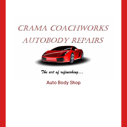
Auto Body Shop