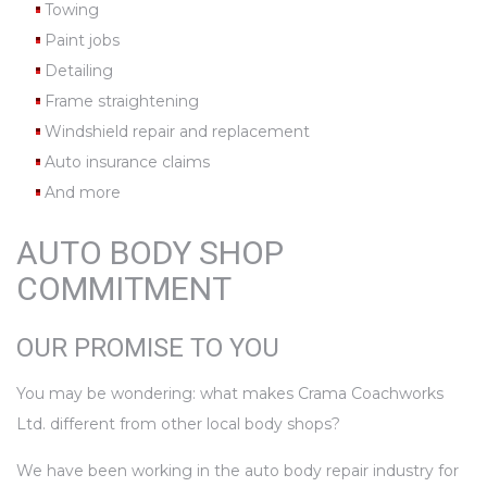
Towing
Paint jobs
Detailing
Frame straightening
Windshield repair and replacement
Auto insurance claims
And more
AUTO BODY SHOP
COMMITMENT
OUR PROMISE TO YOU
You may be wondering: what makes Crama Coachworks
Ltd. different from other local body shops?
We have been working in the auto body repair industry for