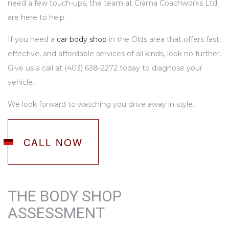
need a few touch-ups, the team at Crama Coachworks Ltd.
are here to help.
If you need a
car body shop
in the Olds area that offers fast,
effective, and affordable services of all kinds, look no further.
Give us a call at (403) 638-2272 today to diagnose your
vehicle.
We look forward to watching you drive away in style.
CALL NOW
THE BODY SHOP
ASSESSMENT