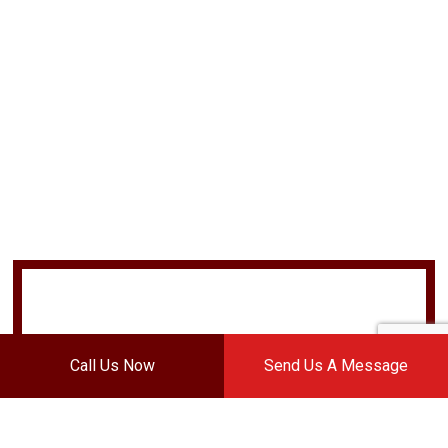
Call Us Now
Send Us A Message