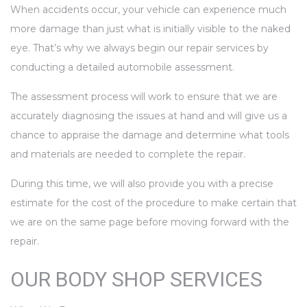
When accidents occur, your vehicle can experience much
more damage than just what is initially visible to the naked
eye. That’s why we always begin our repair services by
conducting a detailed automobile assessment.
The assessment process will work to ensure that we are
accurately diagnosing the issues at hand and will give us a
chance to appraise the damage and determine what tools
and materials are needed to complete the repair.
During this time, we will also provide you with a precise
estimate for the cost of the procedure to make certain that
we are on the same page before moving forward with the
repair.
OUR BODY SHOP SERVICES