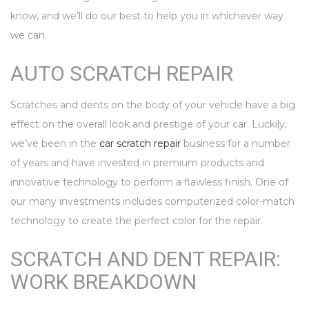
know, and we’ll do our best to help you in whichever way
we can.
AUTO SCRATCH REPAIR
Scratches and dents on the body of your vehicle have a big
effect on the overall look and prestige of your car. Luckily,
we’ve been in the
car scratch repair
business for a number
of years and have invested in premium products and
innovative technology to perform a flawless finish. One of
our many investments includes computerized color-match
technology to create the perfect color for the repair.
SCRATCH AND DENT REPAIR:
WORK BREAKDOWN