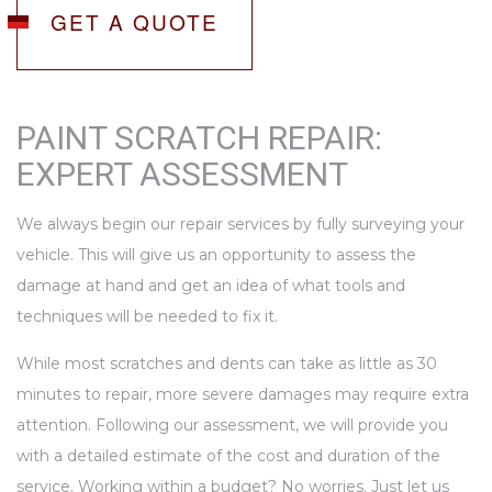
GET A QUOTE
PAINT SCRATCH REPAIR:
EXPERT ASSESSMENT
We always begin our repair services by fully surveying your
vehicle. This will give us an opportunity to assess the
damage at hand and get an idea of what tools and
techniques will be needed to fix it.
While most scratches and dents can take as little as 30
minutes to repair, more severe damages may require extra
attention. Following our assessment, we will provide you
with a detailed estimate of the cost and duration of the
service. Working within a budget? No worries. Just let us