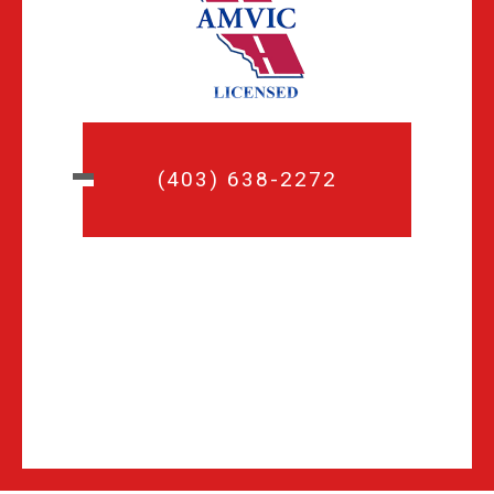
(403) 638-2272