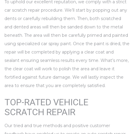
To uphold our excellent reputation, we comply with a strict
car scratch repair procedure. We’ll start by popping out any
dents or carefully rebuilding them. Then, both scratched
and dented areas will then be sanded down to the metal
beneath. The area will then be carefully primed and painted
using specialized car spray paint. Once the paint is dried, the
repair will be completed by applying a clear coat and
sealant ensuring seamless results every time. What’s more,
the clear coat will work to polish the area and leave it
fortified against future damage. We will lastly inspect the
area to ensure that you are completely satisfied.
TOP-RATED VEHICLE
SCRATCH REPAIR
Our tried and true methods and positive customer