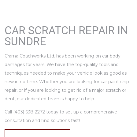
CAR SCRATCH REPAIR IN
SUNDRE
Crama Coachworks Ltd. has been working on car body
damages for years. We have the top-quality tools and
techniques needed to make your vehicle look as good as
new in no-time. Whether you are looking for car paint chip
repair, or if you are looking to get rid of a major scratch or
dent, our dedicated team is happy to help.
Call (403) 638-2272 today to set up a comprehensive
consultation and find solutions fast!