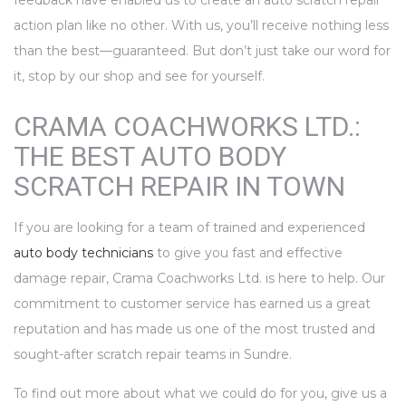
feedback have enabled us to create an auto scratch repair
action plan like no other. With us, you’ll receive nothing less
than the best—guaranteed. But don’t just take our word for
it, stop by our shop and see for yourself.
CRAMA COACHWORKS LTD.:
THE BEST AUTO BODY
SCRATCH REPAIR IN TOWN
If you are looking for a team of trained and experienced
auto body technicians
to give you fast and effective
damage repair, Crama Coachworks Ltd. is here to help. Our
commitment to customer service has earned us a great
reputation and has made us one of the most trusted and
sought-after scratch repair teams in Sundre.
To find out more about what we could do for you, give us a