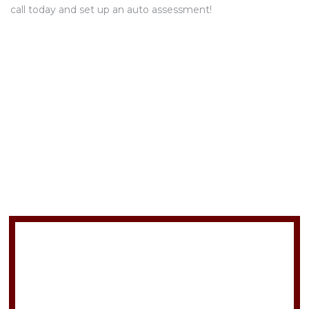
call today and set up an auto assessment!