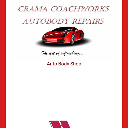
Auto Body Shop