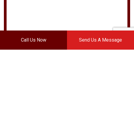
Call Us Now
Send Us A Message